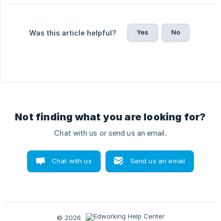
Yes
No
Was this article helpful?
Not finding what you are looking for?
Chat with us or send us an email.
Chat with us
Send us an email
© 2026