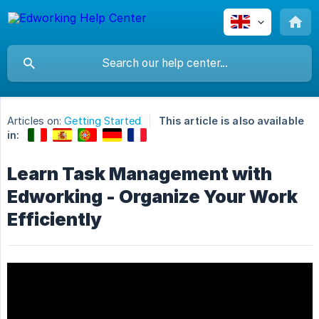
Articles on:
Getting Started
This article is also available
in:
Learn Task Management with
Edworking - Organize Your Work
Efficiently