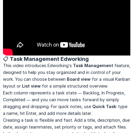
📋 Task Management Edworking
This video introduces Edworking’s
Task Management
feature,
designed to help you stay organized and in control of your
work. You can choose between
Board view
for a visual Kanban
layout or
List view
for a simple structured overview.
Each column represents a task state — Backlog, In Progress,
Completed — and you can move tasks forward by simply
dragging and dropping. For quick notes, use
Quick Task
: type
a name, hit Enter, and add more details later.
Creating a task is flexible and fast. Add a title, description, due
date, assign teammates, set priority or tags, and attach files.