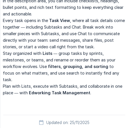
In the description area, you can include checklists, headings,
bullet points, and rich text formatting to keep everything clear
and actionable.
Every task opens in the
Task View
, where all task details come
together — including Subtasks and Chat. Break work into
smaller pieces with Subtasks, and use Chat to communicate
directly with your team: send messages, share files, post
stories, or start a video call right from the task.
Stay organized with
Lists
— group tasks by sprints,
milestones, or teams, and rename or reorder them as your
workflow evolves. Use
filters, grouping, and sorting
to
focus on what matters, and use search to instantly find any
task.
Plan with Lists, execute with Subtasks, and collaborate in one
place — with
Edworking Task Management
.
Updated on: 25/11/2025