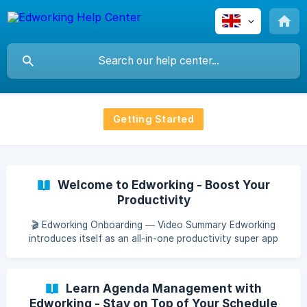
Getting Started
Welcome to Edworking - Boost Your
Productivity
🎬 Edworking Onboarding — Video Summary Edworking
introduces itself as an all-in-one productivity super app
designed to centralize your entire workflow. The video
highlights how teams can seamlessly manage tasks, write
documents, chat, join meetings, and share files—all within
Learn Agenda Management with
a single connected workspace. The goal is simple: eliminate
Edworking - Stay on Top of Your Schedule