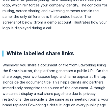
logo, which reinforces your company identity. The controls for
muting, screen sharing and switching cameras remain the
same; the only difference is the branded header. The
screenshot below (from a demo account) illustrates how your
logo is displayed during a call:
White‑labelled share links
Whenever you share a document or file from Edworking using
the
Share
button, the platform generates a public URL. On the
share page, your workspace logo and name appear at the top
alongside the document title. This helps clients and partners
immediately recognise the source of the document. Although
we cannot display a real share page here due to privacy
restrictions, the principle is the same as in meeting rooms: your
brand replaces Edworking’s default logo on every public page.