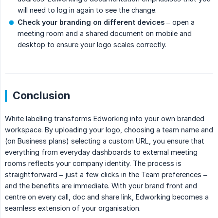
will need to log in again to see the change.
Check your branding on different devices
– open a
meeting room and a shared document on mobile and
desktop to ensure your logo scales correctly.
Conclusion
White labelling transforms Edworking into your own branded
workspace. By uploading your logo, choosing a team name and
(on Business plans) selecting a custom URL, you ensure that
everything from everyday dashboards to external meeting
rooms reflects your company identity. The process is
straightforward – just a few clicks in the Team preferences –
and the benefits are immediate. With your brand front and
centre on every call, doc and share link, Edworking becomes a
seamless extension of your organisation.