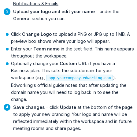
Notifications & Emails
.
Upload your logo and edit your name
– under the
General
section you can:
Click
Change Logo
to upload a PNG or JPG up to 1 MB. A
preview box shows where your logo will appear.
Enter your
Team name
in the text field. This name appears
throughout the workspace.
Optionally change your
Custom URL
if you have a
Business plan. This sets the sub‑domain for your
workspace (e.g.,
).
app.yourcompany.edworking.com
Edworking’s official guide notes that after updating the
domain name you will need to log back in to see the
change.
Save changes
– click
Update
at the bottom of the page
to apply your new branding. Your logo and name will be
reflected immediately within the workspace and in future
meeting rooms and share pages.