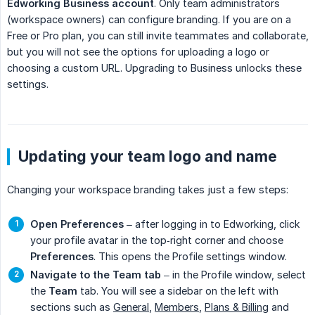
Edworking Business account
. Only team administrators
(workspace owners) can configure branding. If you are on a
Free or Pro plan, you can still invite teammates and collaborate,
but you will not see the options for uploading a logo or
choosing a custom URL. Upgrading to Business unlocks these
settings.
Updating your team logo and name
Changing your workspace branding takes just a few steps:
Open Preferences
– after logging in to Edworking, click
your profile avatar in the top‑right corner and choose
Preferences
. This opens the Profile settings window.
Navigate to the Team tab
– in the Profile window, select
the
Team
tab. You will see a sidebar on the left with
sections such as
General
,
Members
,
Plans & Billing
and