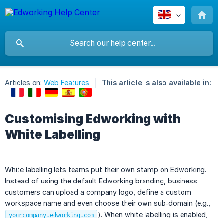
Articles on:
Web Features
This article is also available in:
Customising Edworking with
White Labelling
White labelling lets teams put their own stamp on Edworking.
Instead of using the default Edworking branding, business
customers can upload a company logo, define a custom
workspace name and even choose their own sub‑domain (e.g.,
). When white labelling is enabled,
yourcompany.edworking.com