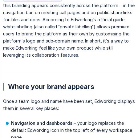
this branding appears consistently across the platform – in the
navigation bar, on meeting call pages and on public share links
for files and docs. According to Edworking’s official guide,
white labelling (also called “private labelling”) allows premium
users to brand the platform as their own by customising the
platform’s logo and sub‑domain name. In short, it’s a way to
make Edworking feel like your own product while still
leveraging its collaboration features.
Where your brand appears
Once a team logo and name have been set, Edworking displays
them in several key places:
Navigation and dashboards
– your logo replaces the
default Edworking icon in the top left of every workspace
page.