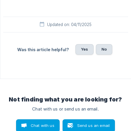
Updated on: 04/11/2025
Yes
No
Was this article helpful?
Not finding what you are looking for?
Chat with us or send us an email.
Chat with us
Send us an email