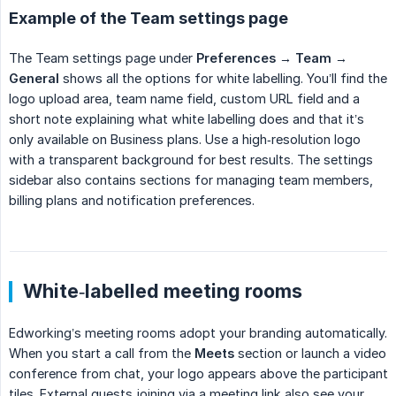
Example of the Team settings page
The Team settings page under
Preferences → Team → 
General
shows all the options for white labelling. You’ll find the
logo upload area, team name field, custom URL field and a
short note explaining what white labelling does and that it’s
only available on Business plans. Use a high‑resolution logo
with a transparent background for best results. The settings
sidebar also contains sections for managing team members,
billing plans and notification preferences.
White‑labelled meeting rooms
Edworking’s meeting rooms adopt your branding automatically.
When you start a call from the
Meets
section or launch a video
conference from chat, your logo appears above the participant
tiles. External guests joining via a meeting link also see your