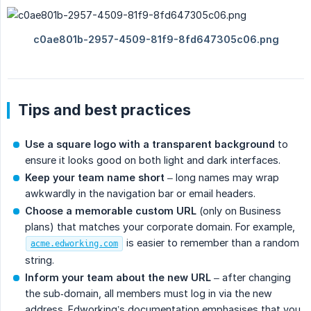
Tips and best practices
Use a square logo with a transparent background
to
ensure it looks good on both light and dark interfaces.
Keep your team name short
– long names may wrap
awkwardly in the navigation bar or email headers.
Choose a memorable custom URL
(only on Business
plans) that matches your corporate domain. For example,
is easier to remember than a random
acme.edworking.com
string.
Inform your team about the new URL
– after changing
the sub‑domain, all members must log in via the new
address. Edworking’s documentation emphasises that you