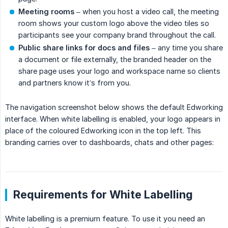
Meeting rooms
– when you host a video call, the meeting
room shows your custom logo above the video tiles so
participants see your company brand throughout the call.
Public share links for docs and files
– any time you share
a document or file externally, the branded header on the
share page uses your logo and workspace name so clients
and partners know it’s from you.
The navigation screenshot below shows the default Edworking
interface. When white labelling is enabled, your logo appears in
place of the coloured Edworking icon in the top left. This
branding carries over to dashboards, chats and other pages:
Requirements for White Labelling
White labelling is a premium feature. To use it you need an